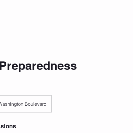
Preparedness
Washington Boulevard
sions