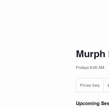
Murph 
Fridays 8:00 AM
Prices
Vary
Prices Vary
Upcoming Ses