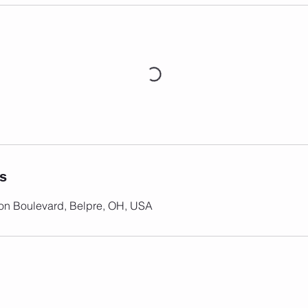
ls
on Boulevard, Belpre, OH, USA