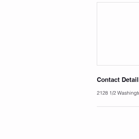
Contact Detai
2128 1/2 Washingt